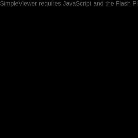
SimpleViewer requires JavaScript and the Flash P